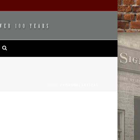
HOME
/
CHANNEL LETTERS