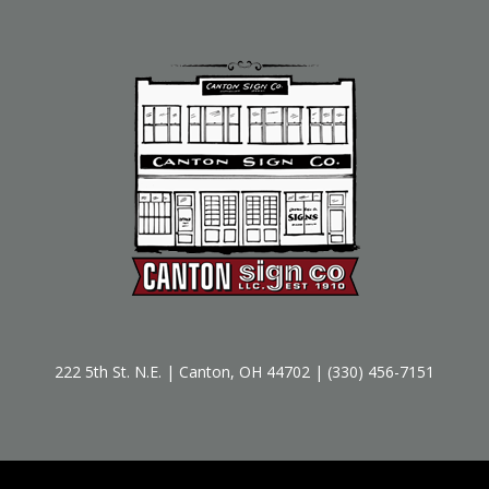
222 5th St. N.E. | Canton, OH 44702 | (330) 456-7151