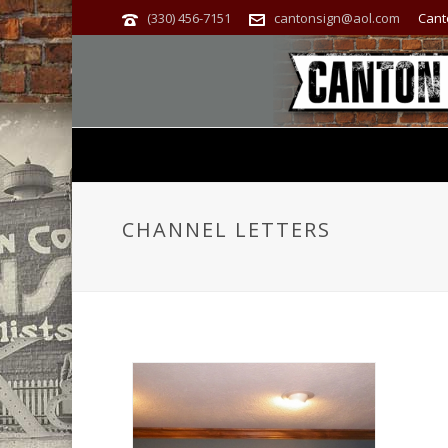
(330) 456-7151
cantonsign@aol.com
Cant
CHANNEL LETTERS