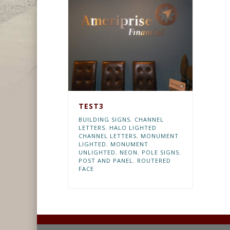
TEST3
BUILDING SIGNS
,
CHANNEL
LETTERS
,
HALO LIGHTED
CHANNEL LETTERS
,
MONUMENT
LIGHTED
,
MONUMENT
UNLIGHTED
,
NEON
,
POLE SIGNS
,
POST AND PANEL
,
ROUTERED
FACE